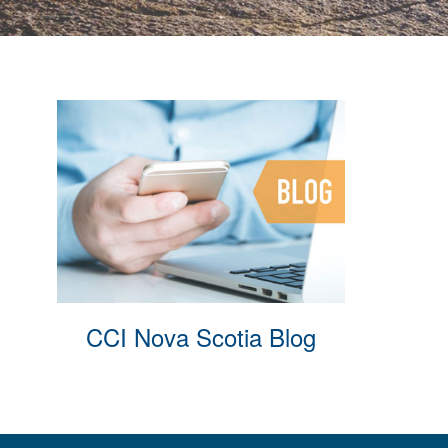
CCI Nova Scotia Blog
Membe