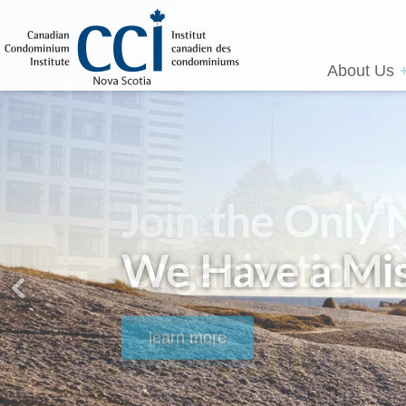
About Us
We Have a Mis
learn more