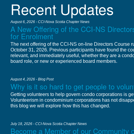
Recent Updates
August 6, 2026 - CCI-Nova Scotia Chapter News
A New Offering of the CCI-NS Directo
for Enrolment
The next offering of the CCI-NS on-line Directors Course 
October 31, 2026. Previous participants have found the cou
relevant, and immediately useful, whether they are a cond
board role, or new or experienced board members.
August 4, 2026 - Blog Post
Why is it so hard to get people to vol
Getting volunteers to help govern condo corporations is get
Volunteerism in condominium corporations has not disapp
this blog we will explore how this has changed.
July 18, 2026 - CCI-Nova Scotia Chapter News
Become a Member of our Community of