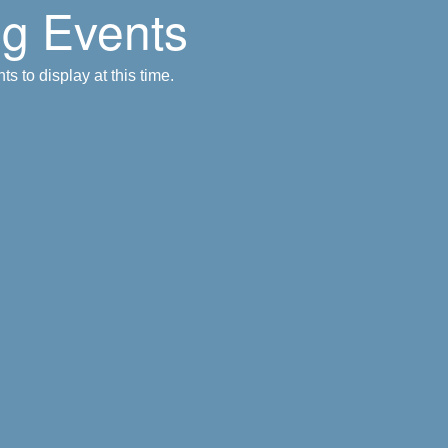
g Events
s to display at this time.