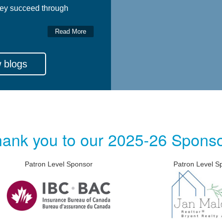
ey succeed through
Read More
 blogs
ank you to our 2025-26 Spons
Level Sponsor
Patron Level Sponsor