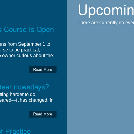
Upcomin
There are currently no event
rs Course Is Open
runs from September 1 to
rse to be practical,
o owner curious about the
Read More
unteer nowadays?
ting harder to do.
eared—it has changed. In
Read More
 Practice