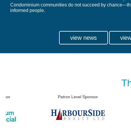
Condominium communities do not succeed by chance—th
informed people.
view news
view
Th
Patron Level Sponsor
Patron 