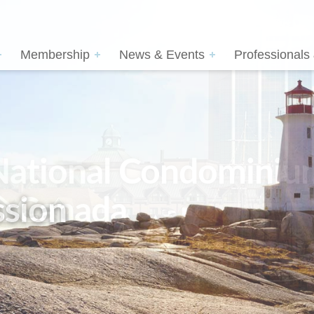
Membership
News & Events
Professionals
sion