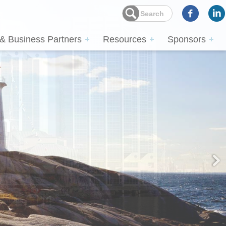
 & Business Partners
Resources
Sponsors