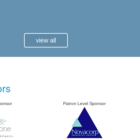
view all
ors
Patron Level Sponsor
Patron 