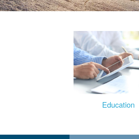
rship Information
Education