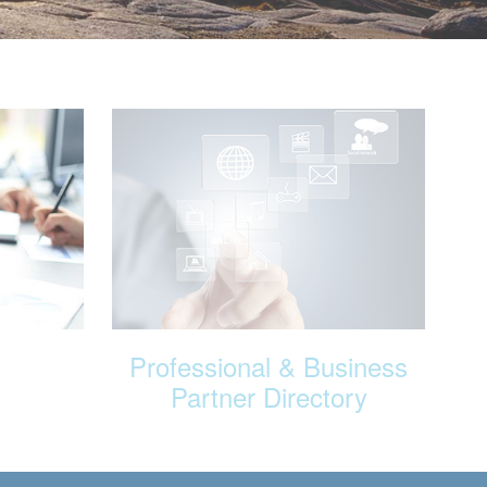
Professional & Business
Partner Directory